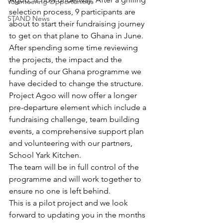
Volunteering Opportunities
selection process, 9 participants are 
STAND News
about to start their fundraising journey 
to get on that plane to Ghana in June. 
After spending some time reviewing 
the projects, the impact and the 
funding of our Ghana programme we 
have decided to change the structure. 
Project Agoo will now offer a longer 
pre-departure element which include a 
fundraising challenge, team building 
events, a comprehensive support plan 
and volunteering with our partners, 
School Yark Kitchen. 
The team will be in full control of the 
programme and will work together to 
ensure no one is left behind. 
This is a pilot project and we look 
forward to updating you in the months 