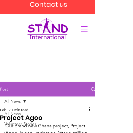
Contact us
Post
All News
Feb 17
1 min read
All News
Project Agoo
Volunteer Stories
Our brand new Ghana project, Project 
Agoo, is now underway. After a grilling 