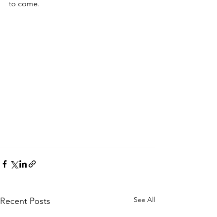
to come. 
See All
Recent Posts