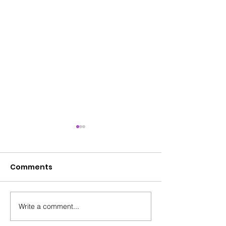
Comments
Write a comment...
HEAT Training - Get
A Unique STA
Involved - Soteria &
Journey