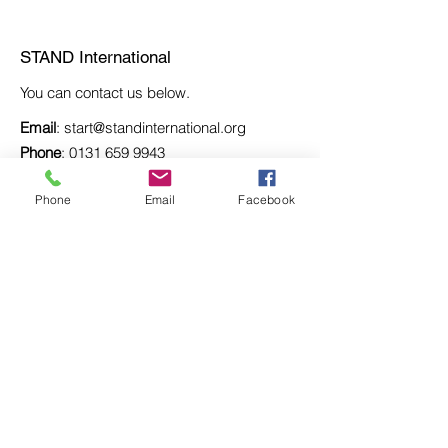
STAND International
STAND International
You can contact us below.
Email
:
start@standinternational.org
Phone
:
0131 659 9943
Registered SCIO: SC037667
Phone
Email
Facebook
Registered Adddress:
South Bank Marina,
12 Strathkelvin Place,
Kirkintilloch, G66 1TJ
Be the first to learn about
new projects.
Enter your email here