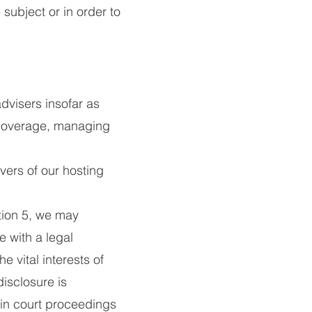
subject or in order to
dvisers insofar as
 coverage, managing
vers of our hosting
ction 5, we may
 with a legal
he vital interests of
isclosure is
 in court proceedings