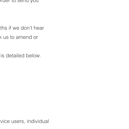
rder to send you
ths if we don’t hear
sk us to amend or
 is detailed below.
vice users, individual