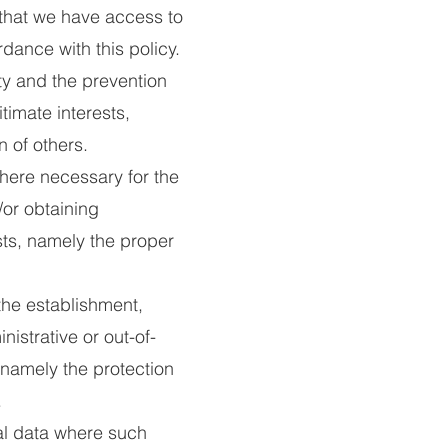
g that we have access to
rdance with this policy.
ty and the prevention
itimate interests,
n of others.
ere necessary for the
or obtaining
ests, namely the proper
he establishment,
istrative or out-of-
, namely the protection
.
al data where such