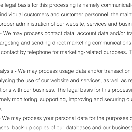
e legal basis for this processing is namely communicati
s, individual customers and customer personnel, the mai
 proper administration of our website, services and busi
- We may process contact data, account data and/or tra
 targeting and sending direct marketing communications
contact by telephone for marketing-related purposes. Th
ysis - We may process usage data and/or transaction 
lysing the use of our website and services, as well as 
tions with our business. The legal basis for this proces
namely monitoring, supporting, improving and securing ou
.
We may process your personal data for the purposes o
ases, back-up copies of our databases and our business