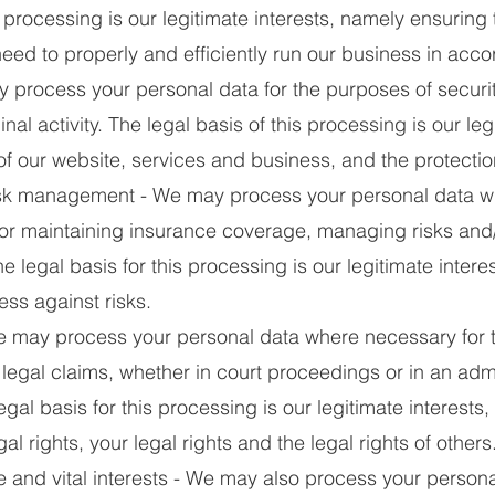
s processing is our legitimate interests, namely ensurin
need to properly and efficiently run our business in acco
process your personal data for the purposes of securi
nal activity. The legal basis of this processing is our leg
of our website, services and business, and the protectio
k management - We may process your personal data wh
or maintaining insurance coverage, managing risks and/
e legal basis for this processing is our legitimate inter
ess against risks.
 may process your personal data where necessary for t
legal claims, whether in court proceedings or in an admin
gal basis for this processing is our legitimate interests
al rights, your legal rights and the legal rights of others
 and vital interests - We may also process your person