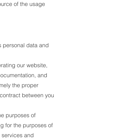
ource of the usage
s personal data and
rating our website,
 documentation, and
amely the proper
 contract between you
he purposes of
g for the purposes of
t services and