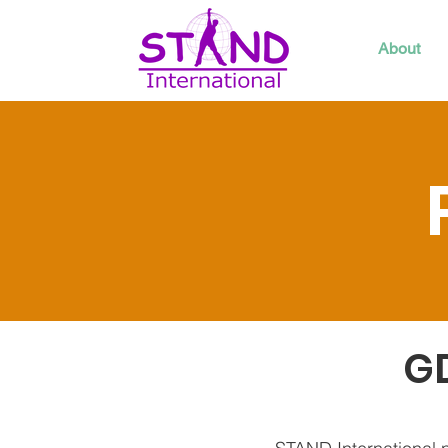
About
GD