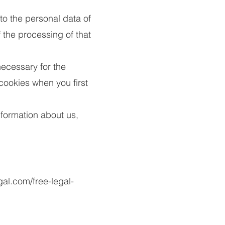
to the personal data of
the processing of that
necessary for the
 cookies when you first
information about us,
gal.com/free-legal-