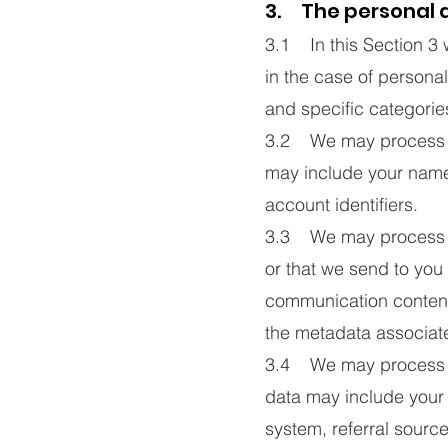
3. The personal d
3.1 In this Section 3 
in the case of personal
and specific categories
3.2 We may process dat
may include your name
account identifiers.
3.3 We may process in
or that we send to yo
communication content
the metadata associat
3.4 We may process da
data may include your 
system, referral source