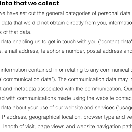
ata that we collect
we have set out the general categories of personal data
 data that we did not obtain directly from you, informat
 of that data.
a enabling us to get in touch with you ("contact data"
, email address, telephone number, postal address and
formation contained in or relating to any communicatio
u ("communication data"). The communication data may i
 and metadata associated with the communication. Our 
ed with communications made using the website contact
ta about your use of our website and services ("usag
IP address, geographical location, browser type and ve
, length of visit, page views and website navigation path