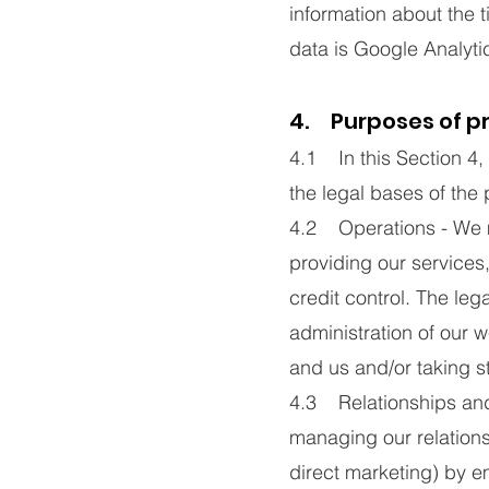
information about the 
data is Google Analyti
4. Purposes of p
4.1 In this Section 4
the legal bases of the
4.2 Operations - We m
providing our services
credit control. The leg
administration of our 
and us and/or taking st
4.3 Relationships and
managing our relation
direct marketing) by e