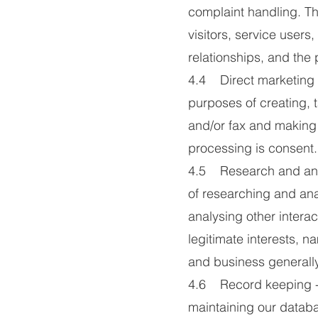
complaint handling. Th
visitors, service user
relationships, and the
4.4 Direct marketing 
purposes of creating,
and/or fax and making 
processing is consent.
4.5 Research and anal
of researching and ana
analysing other interac
legitimate interests, 
and business generally
4.6 Record keeping - 
maintaining our datab