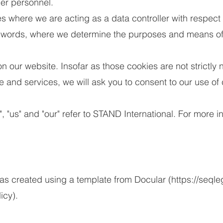
er personnel.
s where we are acting as a data controller with respect 
r words, where we determine the purposes and means of 
our website. Insofar as those cookies are not strictly 
e and services, we will ask you to consent to our use of
", "us" and "our" refer to STAND International. For more 
 created using a template from Docular (
https://seqle
icy).