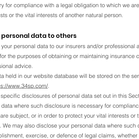
y for compliance with a legal obligation to which we are 
ests or the vital interests of another natural person.
 personal data to others
ur personal data to our insurers and/or professional a
for the purposes of obtaining or maintaining insurance
sional advice.
 held in our website database will be stored on the ser
ps://www.34sp.com/
.
specific disclosures of personal data set out in this Se
 data where such disclosure is necessary for compliance
re subject, or in order to protect your vital interests or t
. We may also disclose your personal data where such d
blishment, exercise, or defence of legal claims, whether