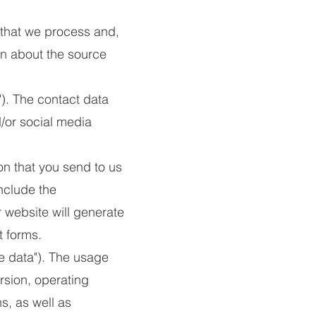
 that we process and,
ion about the source
). The contact data
/or social media
n that you send to us
nclude the
website will generate
 forms.
e data"). The usage
rsion, operating
s, as well as