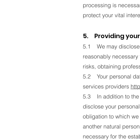
processing is necessar
protect your vital inter
5. Providing your
5.1 We may disclose yo
reasonably necessary 
risks, obtaining profes
5.2 Your personal data
services providers
htt
5.3 In addition to the 
disclose your personal
obligation to which we a
another natural person
necessary for the esta