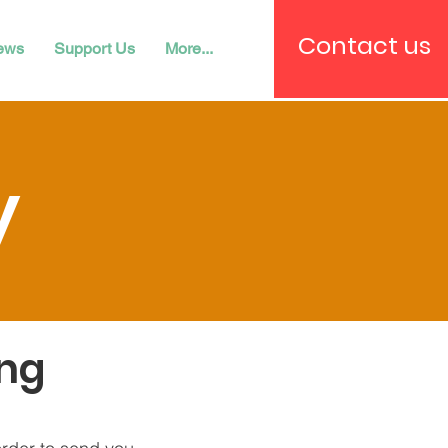
Contact us
ews
Support Us
More...
y
ing