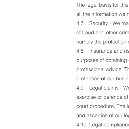
The legal basis for thi
all the information we 
4.7 Security - We may 
of fraud and other crimi
namely the protection 
4.8 Insurance and ris
purposes of obtaining 
professional advice. Th
protection of our busin
4.9 Legal claims - We
exercise or defence of 
court procedure. The le
and assertion of our leg
4.10 Legal compliance