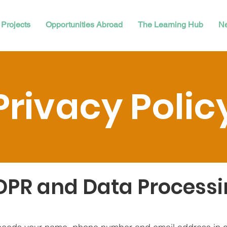
Projects
Opportunities Abroad
The Learning Hub
N
Privacy Polic
PR and Data Process