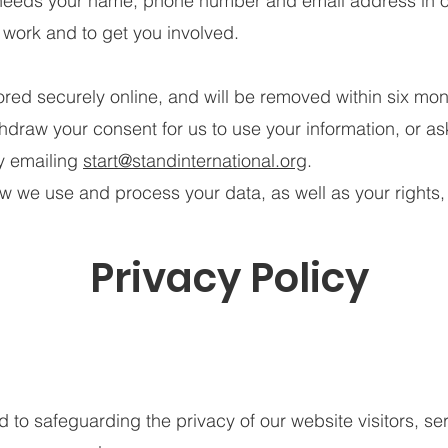
needs your name, phone number and email address in o
 work and to get you involved.
tored securely online, and will be removed within six mon
hdraw your consent for us to use your information, or a
by emailing
start@standinternational.org
.
ow we use and process your data, as well as your rights,
Privacy Policy
o safeguarding the privacy of our website visitors, ser