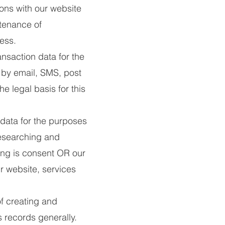
ons with our website
ntenance of
ness.
nsaction data for the
 by email, SMS, post
e legal basis for this
data for the purposes
researching and
sing is consent OR our
r website, services
f creating and
 records generally.