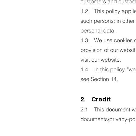
customers and custom
1.2 This policy applie
such persons; in othe
personal data.
1.3 We use cookies on 
provision of our websit
visit our website.
1.4 In this policy, "we
see Section 14.
2. Credit
2.1 This document was
documents/privacy-pol