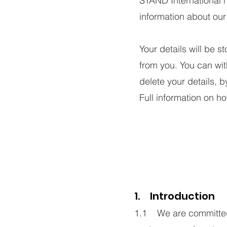
STAND International 
information about our
Your details will be s
from you. You can wit
delete your details, 
Full information on h
1. Introduction
1.1 We are committed t