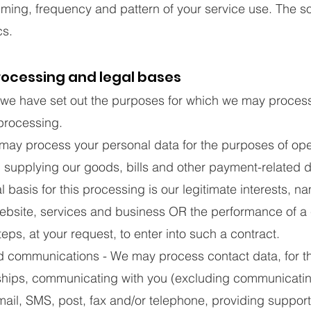
timing, frequency and pattern of your service use. The s
cs.
rocessing and legal bases
, we have set out the purposes for which we may proces
 processing.
ay process your personal data for the purposes of ope
, supplying our goods, bills and other payment-related
al basis for this processing is our legitimate interests, n
website, services and business OR the performance of a
eps, at your request, to enter into such a contract.
 communications - We may process contact data, for t
ships, communicating with you (excluding communicatin
mail, SMS, post, fax and/or telephone, providing suppor