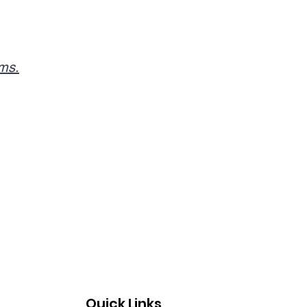
rms.
Quick Links