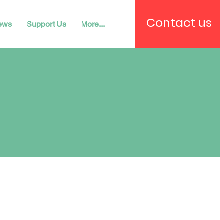
Contact us
ews
Support Us
More...