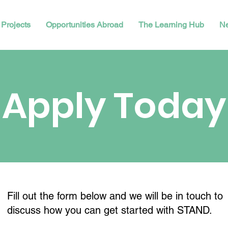
Projects
Opportunities Abroad
The Learning Hub
N
Apply Today
Fill out the form below and we will be in touch to
discuss how you can get started with STAND.