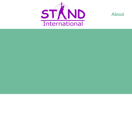
About