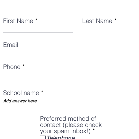
First Name
Last Name
Email
Phone
School name
Preferred method of
contact (please check
R
your spam inbox!)
*
e
Telephone