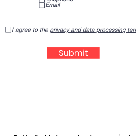
q
Email
u
i
r
e
I agree to the
privacy and data processing te
d
Submit