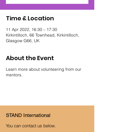
Time & Location
11 Apr 2022, 16:30 – 17:30
Kirkintilloch, 66 Townhead, Kirkintilloch,
Glasgow G66, UK
About the Event
Learn more about volunteering from our
mentors.
STAND International
You can contact us below.