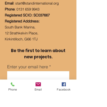
Email
:
start@standinternational.org
Phone
:
0131 659 9943
Registered SCIO: SC037667
Registered Adddress:
South Bank Marina,
12 Strathkelvin Place,
Kirkintilloch, G66 1TJ
Be the first to learn about
new projects.
Enter your email here
Sign Up!
Phone
Email
Facebook