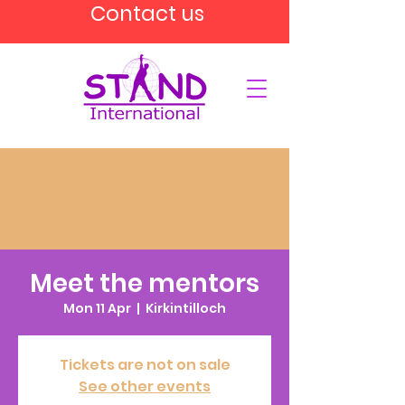
Contact us
Meet the mentors
Mon 11 Apr
  |  
Kirkintilloch
Tickets are not on sale
See other events